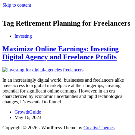
Skip to content
Tag
Retirement Planning for Freelancers
Investing
Maximize Online Earnings: Investing
Digital Agency and Freelance Profits
In an increasingly digital world, businesses and freelancers alike
have access to a global marketplace at their fingertips, creating
potential for significant online earnings. However, in an era
characterized by economic uncertainties and rapid technological
changes, it’s essential to funnel…
GrowthGuide
May 16, 2023
Copyright © 2026 - WordPress Theme by
CreativeThemes