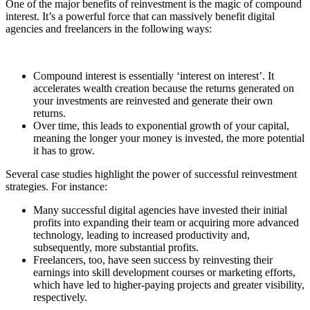
One of the major benefits of reinvestment is the magic of compound
interest. It’s a powerful force that can massively benefit digital
agencies and freelancers in the following ways:
Compound interest is essentially ‘interest on interest’. It
accelerates wealth creation because the returns generated on
your investments are reinvested and generate their own
returns.
Over time, this leads to exponential growth of your capital,
meaning the longer your money is invested, the more potential
it has to grow.
Several case studies highlight the power of successful reinvestment
strategies. For instance:
Many successful digital agencies have invested their initial
profits into expanding their team or acquiring more advanced
technology, leading to increased productivity and,
subsequently, more substantial profits.
Freelancers, too, have seen success by reinvesting their
earnings into skill development courses or marketing efforts,
which have led to higher-paying projects and greater visibility,
respectively.