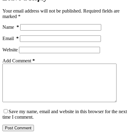
Your email address will not be published.
Required fields are
marked
*
Name
*
Email
*
Website
Add Comment
*
Save my name, email and website in this browser for the next
time I comment.
Post Comment