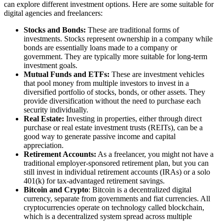
can explore different investment options. Here are some suitable for
digital agencies and freelancers:
Stocks and Bonds:
These are traditional forms of
investments. Stocks represent ownership in a company while
bonds are essentially loans made to a company or
government. They are typically more suitable for long-term
investment goals.
Mutual Funds and ETFs:
These are investment vehicles
that pool money from multiple investors to invest in a
diversified portfolio of stocks, bonds, or other assets. They
provide diversification without the need to purchase each
security individually.
Real Estate:
Investing in properties, either through direct
purchase or real estate investment trusts (REITs), can be a
good way to generate passive income and capital
appreciation.
Retirement Accounts:
As a freelancer, you might not have a
traditional employer-sponsored retirement plan, but you can
still invest in individual retirement accounts (IRAs) or a solo
401(k) for tax-advantaged retirement savings.
Bitcoin and Crypto
: Bitcoin is a decentralized digital
currency, separate from governments and fiat currencies. All
cryptocurrencies operate on technology called blockchain,
which is a decentralized system spread across multiple