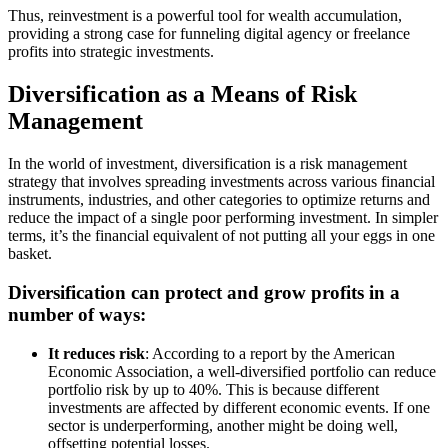
Thus, reinvestment is a powerful tool for wealth accumulation,
providing a strong case for funneling digital agency or freelance
profits into strategic investments.
Diversification as a Means of Risk
Management
In the world of investment, diversification is a risk management
strategy that involves spreading investments across various financial
instruments, industries, and other categories to optimize returns and
reduce the impact of a single poor performing investment. In simpler
terms, it’s the financial equivalent of not putting all your eggs in one
basket.
Diversification can protect and grow profits in a
number of ways:
It reduces risk
: According to a report by the American
Economic Association, a well-diversified portfolio can reduce
portfolio risk by up to 40%. This is because different
investments are affected by different economic events. If one
sector is underperforming, another might be doing well,
offsetting potential losses.