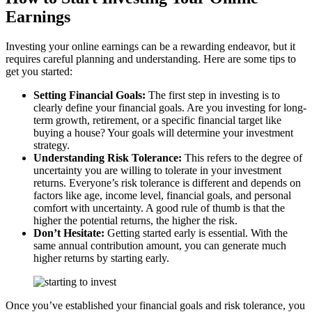
Earnings
Investing your online earnings can be a rewarding endeavor, but it
requires careful planning and understanding. Here are some tips to
get you started:
Setting Financial Goals:
The first step in investing is to
clearly define your financial goals. Are you investing for long-
term growth, retirement, or a specific financial target like
buying a house? Your goals will determine your investment
strategy.
Understanding Risk Tolerance:
This refers to the degree of
uncertainty you are willing to tolerate in your investment
returns. Everyone’s risk tolerance is different and depends on
factors like age, income level, financial goals, and personal
comfort with uncertainty. A good rule of thumb is that the
higher the potential returns, the higher the risk.
Don’t Hesitate:
Getting started early is essential. With the
same annual contribution amount, you can generate much
higher returns by starting early.
Once you’ve established your financial goals and risk tolerance, you