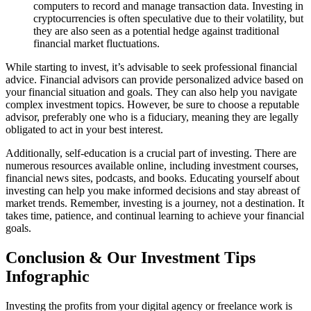
computers to record and manage transaction data. Investing in
cryptocurrencies is often speculative due to their volatility, but
they are also seen as a potential hedge against traditional
financial market fluctuations.
While starting to invest, it’s advisable to seek professional financial
advice. Financial advisors can provide personalized advice based on
your financial situation and goals. They can also help you navigate
complex investment topics. However, be sure to choose a reputable
advisor, preferably one who is a fiduciary, meaning they are legally
obligated to act in your best interest.
Additionally, self-education is a crucial part of investing. There are
numerous resources available online, including investment courses,
financial news sites, podcasts, and books. Educating yourself about
investing can help you make informed decisions and stay abreast of
market trends. Remember, investing is a journey, not a destination. It
takes time, patience, and continual learning to achieve your financial
goals.
Conclusion & Our Investment Tips
Infographic
Investing the profits from your digital agency or freelance work is