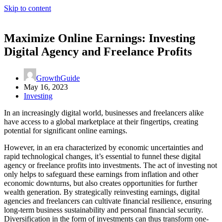
Skip to content
Maximize Online Earnings: Investing
Digital Agency and Freelance Profits
GrowthGuide
May 16, 2023
Investing
In an increasingly digital world, businesses and freelancers alike
have access to a global marketplace at their fingertips, creating
potential for significant online earnings.
However, in an era characterized by economic uncertainties and
rapid technological changes, it’s essential to funnel these digital
agency or freelance profits into investments. The act of investing not
only helps to safeguard these earnings from inflation and other
economic downturns, but also creates opportunities for further
wealth generation. By strategically reinvesting earnings, digital
agencies and freelancers can cultivate financial resilience, ensuring
long-term business sustainability and personal financial security.
Diversification in the form of investments can thus transform one-