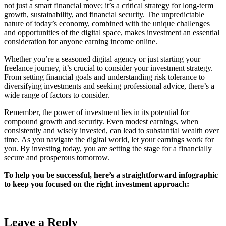
not just a smart financial move; it’s a critical strategy for long-term
growth, sustainability, and financial security. The unpredictable
nature of today’s economy, combined with the unique challenges
and opportunities of the digital space, makes investment an essential
consideration for anyone earning income online.
Whether you’re a seasoned digital agency or just starting your
freelance journey, it’s crucial to consider your investment strategy.
From setting financial goals and understanding risk tolerance to
diversifying investments and seeking professional advice, there’s a
wide range of factors to consider.
Remember, the power of investment lies in its potential for
compound growth and security. Even modest earnings, when
consistently and wisely invested, can lead to substantial wealth over
time. As you navigate the digital world, let your earnings work for
you. By investing today, you are setting the stage for a financially
secure and prosperous tomorrow.
To help you be successful, here’s a straightforward infographic
to keep you focused on the right investment approach:
Leave a Reply