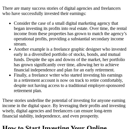
There are many success stories of digital agencies and freelancers
who have successfully invested their earnings:
Consider the case of a small digital marketing agency that
began investing its profits into real estate. Over time, the rental
income from these properties has grown to match the agency’s
operational profits, providing a substantial secondary income
stream.
Another example is a freelance graphic designer who invested
early in a diversified portfolio of stocks, bonds, and mutual
funds. Despite the ups and downs of the market, her portfolio
has grown significantly over time, allowing her to achieve
financial independence and plan for an early retirement.
Finally, a freelance writer who started investing his earnings
in a retirement account is now on track to retire comfortably,
despite not having access to a traditional employer-sponsored
retirement plan.
These stories underline the potential of investing for anyone earning
income in the digital space. By leveraging their profits and investing
wisely, digital agencies and freelancers can ensure long-term
financial stability, independence, and even prosperity.
How to Start Investing Your Online