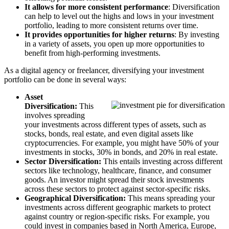
It allows for more consistent performance
: Diversification
can help to level out the highs and lows in your investment
portfolio, leading to more consistent returns over time.
It provides opportunities for higher returns
: By investing
in a variety of assets, you open up more opportunities to
benefit from high-performing investments.
As a digital agency or freelancer, diversifying your investment
portfolio can be done in several ways:
Asset
Diversification:
This
involves spreading
your investments across different types of assets, such as
stocks, bonds, real estate, and even digital assets like
cryptocurrencies. For example, you might have 50% of your
investments in stocks, 30% in bonds, and 20% in real estate.
Sector Diversification:
This entails investing across different
sectors like technology, healthcare, finance, and consumer
goods. An investor might spread their stock investments
across these sectors to protect against sector-specific risks.
Geographical Diversification:
This means spreading your
investments across different geographic markets to protect
against country or region-specific risks. For example, you
could invest in companies based in North America, Europe,