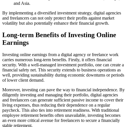
and Asia.
By implementing a diversified investment strategy, digital agencies
and freelancers can not only protect their profits against market
volatility but also potentially enhance their financial growth.
Long-term Benefits of Investing Online
Earnings
Investing online earnings from a digital agency or freelance work
carries numerous long-term benefits. Firstly, it offers financial
security. With a well-managed investment portfolio, one can create a
financial safety net. This security extends to business operations as
well, providing sustainability during economic downturns or periods
of lower client demand.
Moreover, investing can pave the way to financial independence. By
diligently investing and managing their portfolio, digital agencies
and freelancers can generate sufficient passive income to cover their
living expenses, thus reducing their dependence on a regular
paycheck. This also ties into retirement readiness. With traditional
employee retirement benefits often unavailable, investing becomes
an even more critical avenue for freelancers to secure a financially
stable retirement.