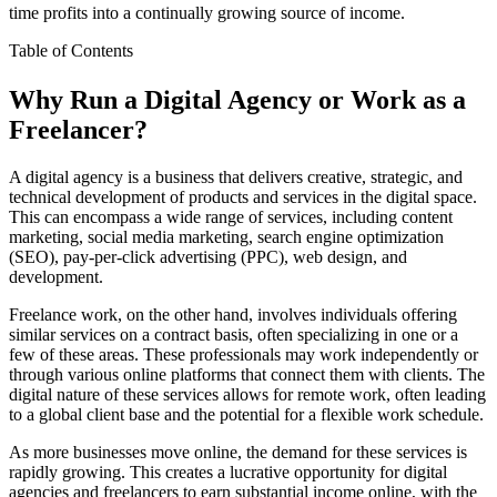
time profits into a continually growing source of income.
Table of Contents
Why Run a Digital Agency or Work as a
Freelancer?
A digital agency is a business that delivers creative, strategic, and
technical development of products and services in the digital space.
This can encompass a wide range of services, including content
marketing, social media marketing, search engine optimization
(SEO), pay-per-click advertising (PPC), web design, and
development.
Freelance work, on the other hand, involves individuals offering
similar services on a contract basis, often specializing in one or a
few of these areas. These professionals may work independently or
through various online platforms that connect them with clients. The
digital nature of these services allows for remote work, often leading
to a global client base and the potential for a flexible work schedule.
As more businesses move online, the demand for these services is
rapidly growing. This creates a lucrative opportunity for digital
agencies and freelancers to earn substantial income online, with the