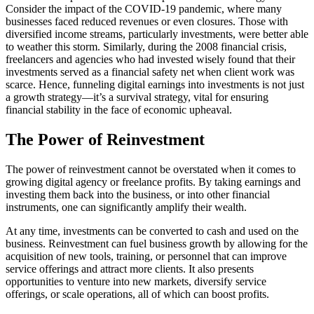
Consider the impact of the COVID-19 pandemic, where many
businesses faced reduced revenues or even closures. Those with
diversified income streams, particularly investments, were better able
to weather this storm. Similarly, during the 2008 financial crisis,
freelancers and agencies who had invested wisely found that their
investments served as a financial safety net when client work was
scarce. Hence, funneling digital earnings into investments is not just
a growth strategy—it’s a survival strategy, vital for ensuring
financial stability in the face of economic upheaval.
The Power of Reinvestment
The power of reinvestment cannot be overstated when it comes to
growing digital agency or freelance profits. By taking earnings and
investing them back into the business, or into other financial
instruments, one can significantly amplify their wealth.
At any time, investments can be converted to cash and used on the
business. Reinvestment can fuel business growth by allowing for the
acquisition of new tools, training, or personnel that can improve
service offerings and attract more clients. It also presents
opportunities to venture into new markets, diversify service
offerings, or scale operations, all of which can boost profits.