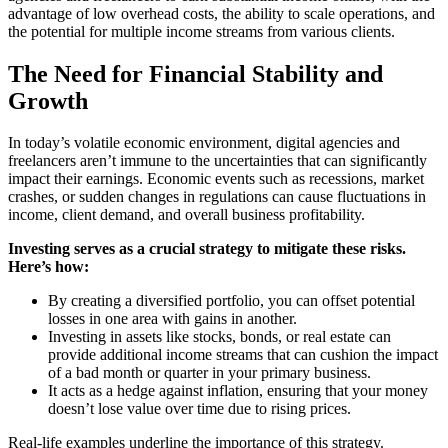
advantage of low overhead costs, the ability to scale operations, and
the potential for multiple income streams from various clients.
The Need for Financial Stability and
Growth
In today’s volatile economic environment, digital agencies and
freelancers aren’t immune to the uncertainties that can significantly
impact their earnings. Economic events such as recessions, market
crashes, or sudden changes in regulations can cause fluctuations in
income, client demand, and overall business profitability.
Investing serves as a crucial strategy to mitigate these risks.
Here’s how:
By creating a diversified portfolio, you can offset potential
losses in one area with gains in another.
Investing in assets like stocks, bonds, or real estate can
provide additional income streams that can cushion the impact
of a bad month or quarter in your primary business.
It acts as a hedge against inflation, ensuring that your money
doesn’t lose value over time due to rising prices.
Real-life examples underline the importance of this strategy.